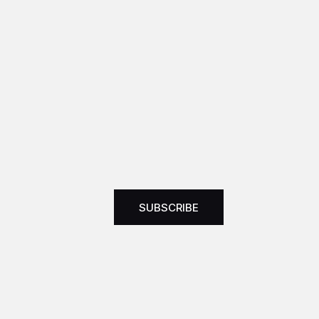
SUBSCRIBE