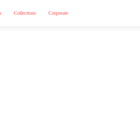
s
Collections
Corporate