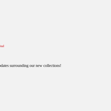
tal
pdates surrounding our new collections!