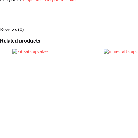
Reviews (0)
Related products