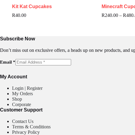
Kit Kat Cupcakes
Minecraft Cup
R
40.00
R
240.00
–
R
480
Subscribe Now
Don’t miss out on exclusive offers, a heads up on new products, and u
E
Email
*
m
a
My Account
i
l
Login | Register
My Orders
Shop
Corporate
Customer Support
Contact Us
Terms & Conditions
Privacy Policy