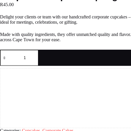
R
45.00
Delight your clients or team with our handcrafted corporate cupcakes – a
ideal for meetings, celebrations, or gifting.
Made with quality ingredients, they offer unmatched quality and flavor
across Cape Town for your ease.
Corporate
Cupcakes
|
Logo
Cupcakes
quantity
Categories:
Cupcakes
,
Corporate Cakes