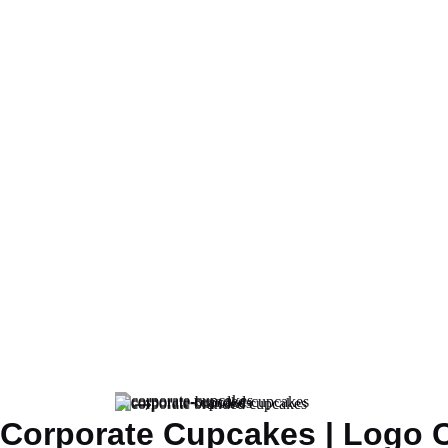
Corporate Cupcakes | Logo 