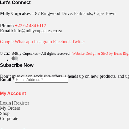
Let's Connect
Milly Cupcakes –
87 Ringwood Drive, Parklands, Cape Town
Phone:
+27 62 484 6117
Email:
info@millycupcakes.co.za
Google
Whatsapp
Instagram
Facebook
Twitter
© 2024 Milly Cupcakes – All rights reserved |
Website Design & SEO by
Eons Digi
Subscribe Now
Don’t miss out on exclusive offers, a heads up on new products, and u
E
Email
*
m
a
My Account
i
l
Login | Register
My Orders
Shop
Corporate