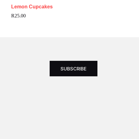
Lemon Cupcakes
R
25.00
SUBSCRIBE