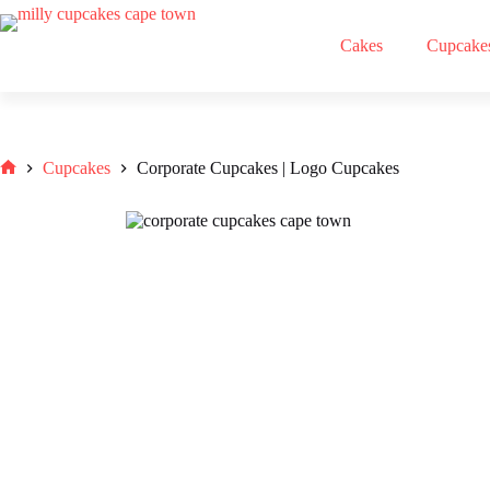
Skip
to
Cakes
Cupcake
content
Cupcakes
Corporate Cupcakes | Logo Cupcakes
Home