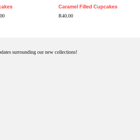
cakes
Caramel Filled Cupcakes
Price
.00
R
40.00
range:
R240.00
through
R480.00
pdates surrounding our new collections!