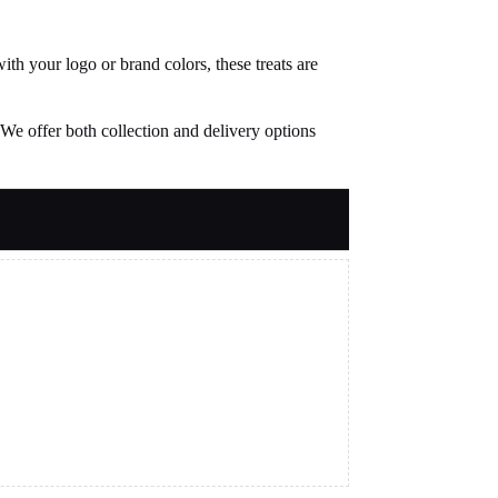
th your logo or brand colors, these treats are
We offer both collection and delivery options