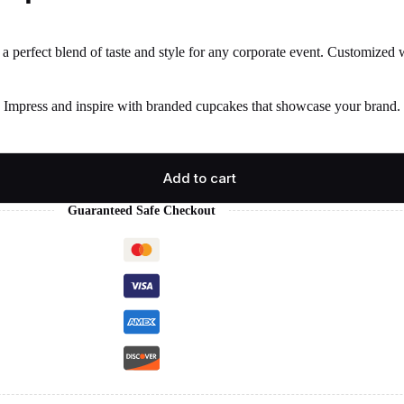
 perfect blend of taste and style for any corporate event. Customized wi
. Impress and inspire with branded cupcakes that showcase your brand. 
Add to cart
Guaranteed Safe Checkout