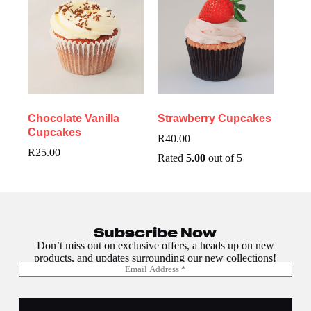
Chocolate Vanilla
Strawberry Cupcakes
Cupcakes
R
40.00
R
25.00
Rated
5.00
out of 5
Subscribe Now
Don’t miss out on exclusive offers, a heads up on new
products, and updates surrounding our new collections!
E
E
m
m
a
a
i
i