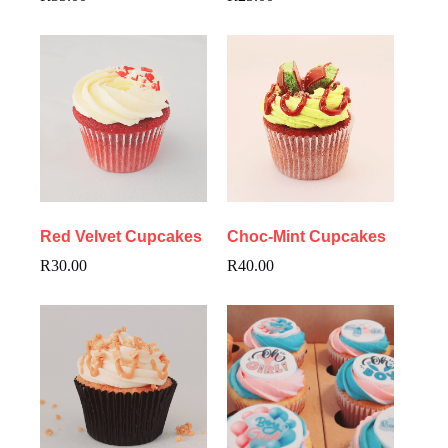
Red Velvet Cupcakes
Choc-Mint Cupcakes
R
30.00
R
40.00