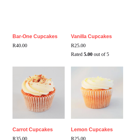
Bar-One Cupcakes
Vanilla Cupcakes
R
40.00
R
25.00
Rated
5.00
out of 5
Carrot Cupcakes
Lemon Cupcakes
R
35.00
R
25.00