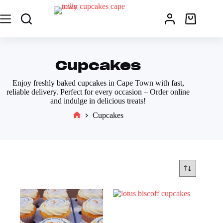
Cupcakes
Enjoy freshly baked cupcakes in Cape Town with fast,
reliable delivery. Perfect for every occasion – Order online
and indulge in delicious treats!
Cupcakes