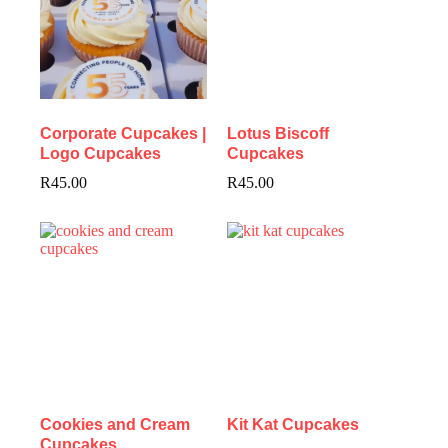
Corporate Cupcakes |
Lotus Biscoff
Logo Cupcakes
Cupcakes
R
45.00
R
45.00
Cookies and Cream
Kit Kat Cupcakes
Cupcakes