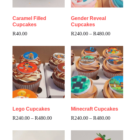
Caramel Filled
Gender Reveal
Cupcakes
Cupcakes
R
40.00
R
240.00
–
R
480.00
Lego Cupcakes
Minecraft Cupcakes
R
240.00
–
R
480.00
R
240.00
–
R
480.00