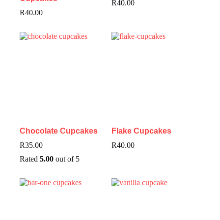
R
40.00
R
40.00
Chocolate Cupcakes
Flake Cupcakes
R
35.00
R
40.00
Rated
5.00
out of 5