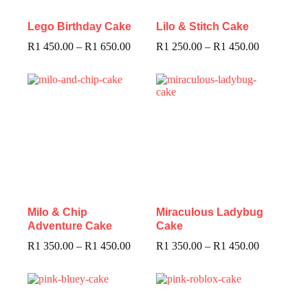
Lego Birthday Cake
Lilo & Stitch Cake
R
1 450.00
–
R
1 650.00
R
1 250.00
–
R
1 450.00
Milo & Chip
Miraculous Ladybug
Adventure Cake
Cake
R
1 350.00
–
R
1 450.00
R
1 350.00
–
R
1 450.00