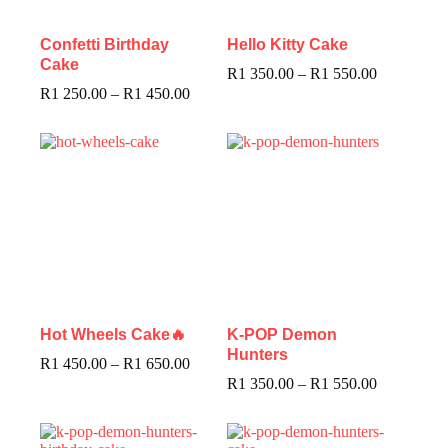
Confetti Birthday
Hello Kitty Cake
Cake
R
1 350.00
–
R
1 550.00
R
1 250.00
–
R
1 450.00
Hot Wheels Cake🔥
K-POP Demon
Hunters
R
1 450.00
–
R
1 650.00
R
1 350.00
–
R
1 550.00