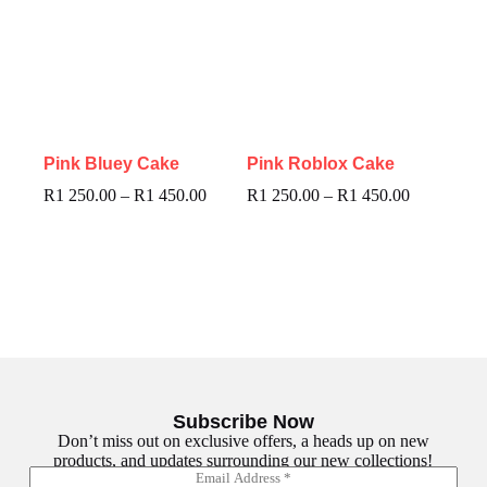
Pink Bluey Cake
Pink Roblox Cake
R
1 250.00
–
R
1 450.00
R
1 250.00
–
R
1 450.00
Subscribe Now
Don’t miss out on exclusive offers, a heads up on new
products, and updates surrounding our new collections!
E
E