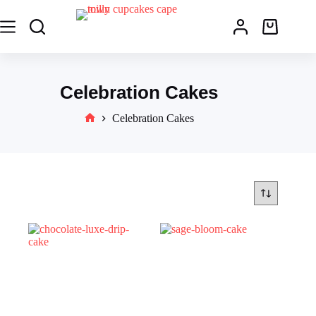
Celebration Cakes
Celebration Cakes