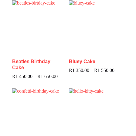
Beatles Birthday
Bluey Cake
Cake
R
1 350.00
–
R
1 550.00
R
1 450.00
–
R
1 650.00