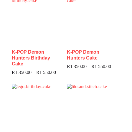
K-POP Demon
K-POP Demon
Hunters Birthday
Hunters Cake
Cake
R
1 350.00
–
R
1 550.00
R
1 350.00
–
R
1 550.00