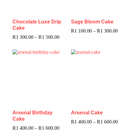
Chocolate Luxe Drip
Sage Bloom Cake
Cake
R
1 100.00
–
R
1 300.00
R
1 300.00
–
R
1 500.00
Arsenal Birthday
Arsenal Cake
Cake
R
1 400.00
–
R
1 600.00
R
1 400.00
–
R
1 600.00