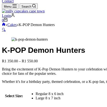
cart
Contact
Menu
Search
Login
Shopping
0
cart
Home
Cakes
K-POP Demon Hunters
🔍
K-POP Demon Hunters
Price
R
1 350.00
–
R
1 550.00
range:
Bring the excitement of K-Pop Demon Hunters to your celebration with t
R1
choice for fans of the popular series.
350.00
through
Whether it’s for a birthday party, themed celebration, or a K-pop fan,
R1
550.00
Regular 8 x 6 inch
Select Size:
Large 8 x 7 inch