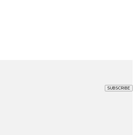
SUBSCRIBE