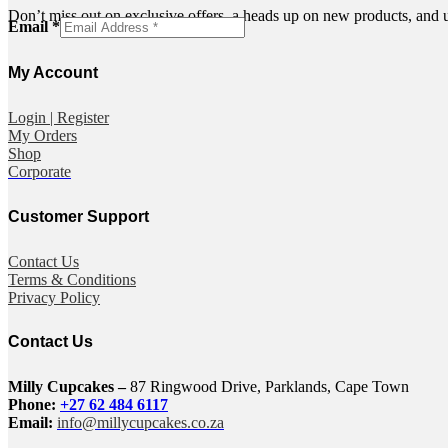
Don’t miss out on exclusive offers, a heads up on new products, and 
Email
Email
*
My Account
Login | Register
My Orders
Shop
Corporate
Customer Support
Contact Us
Terms & Conditions
Privacy Policy
Contact Us
Milly Cupcakes –
87 Ringwood Drive, Parklands, Cape Town
Phone:
+27 62 484 6117
Email:
info@millycupcakes.co.za