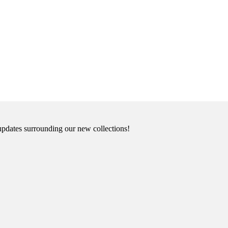
updates surrounding our new collections!