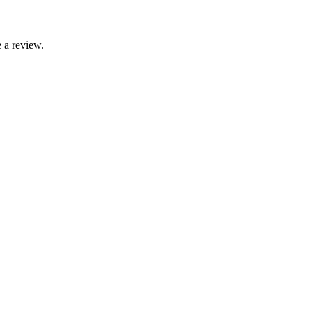
 a review.