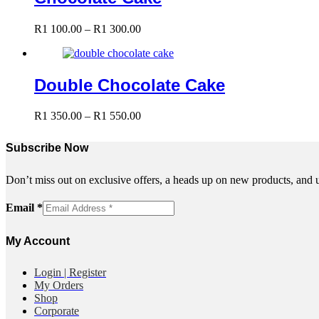
R1
400.00
Price
R
1 100.00
–
R
1 300.00
range:
R1
100.00
through
Double Chocolate Cake
R1
300.00
Price
R
1 350.00
–
R
1 550.00
range:
R1
Subscribe Now
350.00
through
R1
Don’t miss out on exclusive offers, a heads up on new products, and 
550.00
Email
Email
*
My Account
Login | Register
My Orders
Shop
Corporate