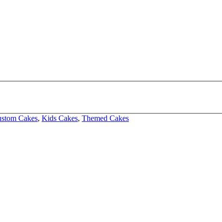
stom Cakes
,
Kids Cakes
,
Themed Cakes