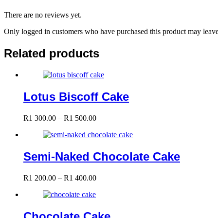
There are no reviews yet.
Only logged in customers who have purchased this product may leave
Related products
Lotus Biscoff Cake
Price
R
1 300.00
–
R
1 500.00
range:
R1
300.00
through
Semi-Naked Chocolate Cake
R1
500.00
Price
R
1 200.00
–
R
1 400.00
range:
R1
200.00
through
Chocolate Cake