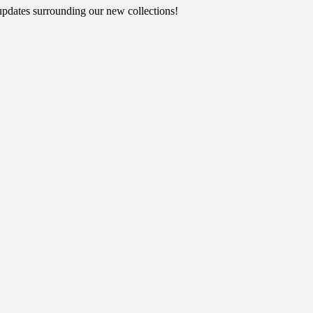
updates surrounding our new collections!