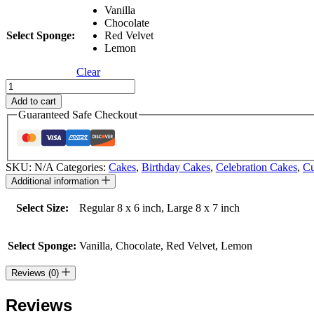
Vanilla
Chocolate
Select Sponge:
Red Velvet
Lemon
Clear
K-
POP
Add to cart
Demon
Guaranteed Safe Checkout
Hunters
quantity
SKU:
N/A
Categories:
Cakes
,
Birthday Cakes
,
Celebration Cakes
,
Cu
Additional information
Select Size:
Regular 8 x 6 inch, Large 8 x 7 inch
Select Sponge:
Vanilla, Chocolate, Red Velvet, Lemon
Reviews (0)
Reviews