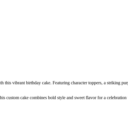
his vibrant birthday cake. Featuring character toppers, a striking purpl
 this custom cake combines bold style and sweet flavor for a celebration