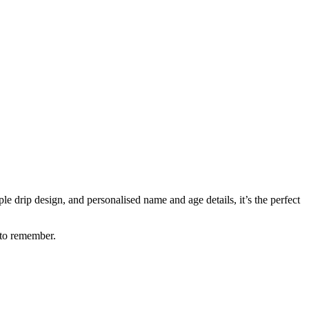
e drip design, and personalised name and age details, it’s the perfect
 to remember.