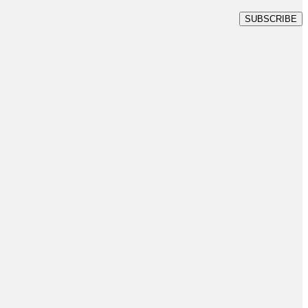
SUBSCRIBE