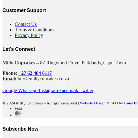
Customer Support
Contact Us
Terms & Conditions
Privacy Policy
Let's Connect
Milly Cupcakes –
87 Ringwood Drive, Parklands, Cape Town
Phone:
+27 62 484 6117
Email:
info@millycupcakes.co.za
Google
Whatsapp
Instagram
Facebook
Twitter
© 2024 Milly Cupcakes – All rights reserved |
Website Design & SEO by
Eons Di
Subscribe Now