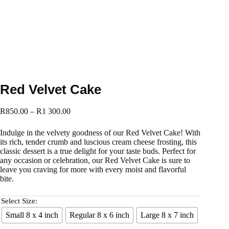
Red Velvet Cake
R
850.00
–
R
1 300.00
Indulge in the velvety goodness of our Red Velvet Cake! With
its rich, tender crumb and luscious cream cheese frosting, this
classic dessert is a true delight for your taste buds. Perfect for
any occasion or celebration, our Red Velvet Cake is sure to
leave you craving for more with every moist and flavorful
bite.
Select Size:
Small 8 x 4 inch
Regular 8 x 6 inch
Large 8 x 7 inch