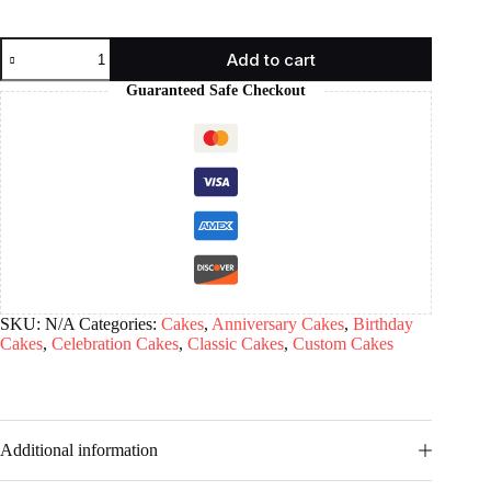
Add to cart
Guaranteed Safe Checkout
SKU:
N/A
Categories:
Cakes
,
Anniversary Cakes
,
Birthday
Cakes
,
Celebration Cakes
,
Classic Cakes
,
Custom Cakes
Additional information