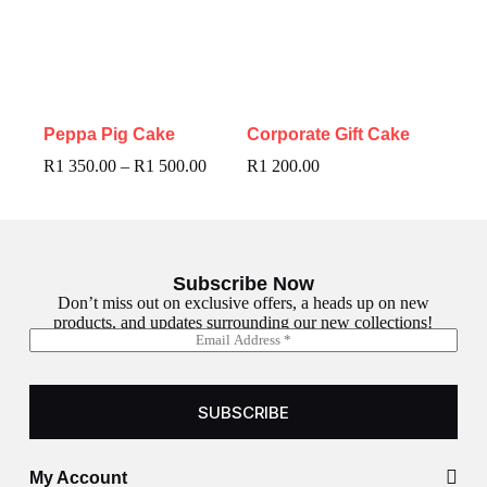
Peppa Pig Cake
Corporate Gift Cake
R
1 350.00
–
R
1 500.00
R
1 200.00
Subscribe Now
Don’t miss out on exclusive offers, a heads up on new
products, and updates surrounding our new collections!
E
E
m
m
a
a
i
i
l
SUBSCRIBE
l
*
My Account