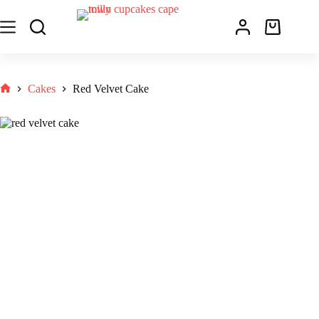
Cakes
Red Velvet Cake