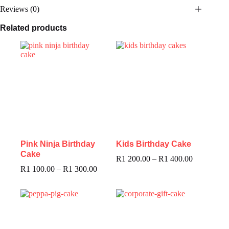
Reviews (0)
Related products
Pink Ninja Birthday
Kids Birthday Cake
Cake
R
1 200.00
–
R
1 400.00
R
1 100.00
–
R
1 300.00