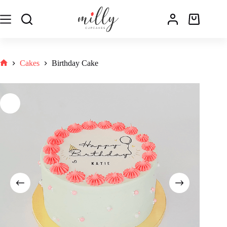
Cakes
Birthday Cake