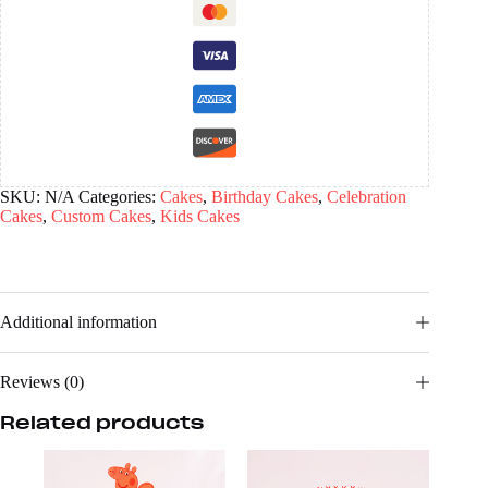
SKU:
N/A
Categories:
Cakes
,
Birthday Cakes
,
Celebration
Cakes
,
Custom Cakes
,
Kids Cakes
Additional information
Reviews (0)
Related products