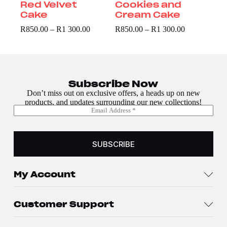
Red Velvet
Cookies and
Cake
Cream Cake
R
850.00
–
R
1 300.00
R
850.00
–
R
1 300.00
Subscribe Now
Don’t miss out on exclusive offers, a heads up on new
products, and updates surrounding our new collections!
E
E
m
m
a
a
i
i
l
SUBSCRIBE
l
*
*
E
m
My Account
a
i
l
Customer Support