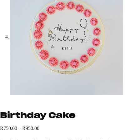
Birthday Cake
R
750.00
–
R
950.00