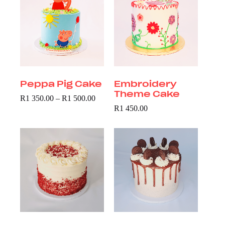
Peppa Pig Cake
Embroidery
Theme Cake
R
1 350.00
–
R
1 500.00
R
1 450.00