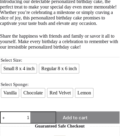
Introducing our delectable personalized birthday cake, the
perfect treat to make your special day even more memorable!
Whether you’re celebrating a milestone or simply craving a
slice of joy, this personalized birthday cake promises to
captivate your taste buds and elevate any occasion.
Share the happiness with friends and family or savor it all to
yourself. Make every birthday a celebration to remember with
our irresistible personalized birthday cake!
Select Size:
Small 8 x 4 inch
Regular 8 x 6 inch
Select Sponge:
Vanilla
Chocolate
Red Velvet
Lemon
Add to cart
Guaranteed Safe Checkout