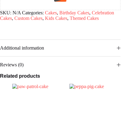
SKU:
N/A
Categories:
Cakes
,
Birthday Cakes
,
Celebration
Cakes
,
Custom Cakes
,
Kids Cakes
,
Themed Cakes
Additional information
Reviews (0)
Related products