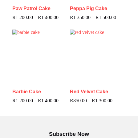
Paw Patrol Cake
Peppa Pig Cake
R
1 200.00
–
R
1 400.00
R
1 350.00
–
R
1 500.00
Barbie Cake
Red Velvet Cake
R
1 200.00
–
R
1 400.00
R
850.00
–
R
1 300.00
Subscribe Now