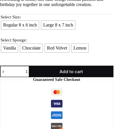
birthday joy together in one unforgettable creation.
Select Size:
Regular 8 x 6 inch
Large 8 x 7 inch
Select Sponge:
Vanilla
Chocolate
Red Velvet
Lemon
Add to cart
Guaranteed Safe Checkout