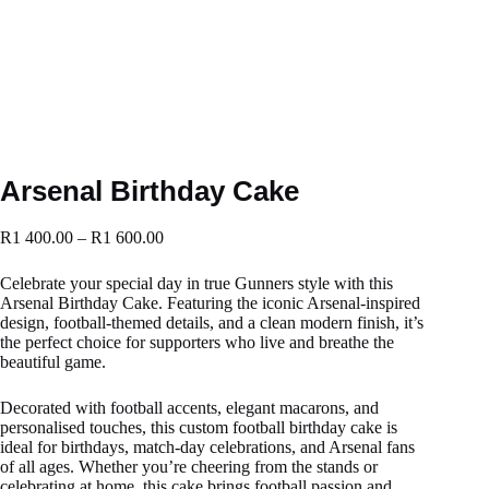
Arsenal Birthday Cake
R
1 400.00
–
R
1 600.00
Celebrate your special day in true Gunners style with this
Arsenal Birthday Cake. Featuring the iconic Arsenal-inspired
design, football-themed details, and a clean modern finish, it’s
the perfect choice for supporters who live and breathe the
beautiful game.
Decorated with football accents, elegant macarons, and
personalised touches, this custom football birthday cake is
ideal for birthdays, match-day celebrations, and Arsenal fans
of all ages. Whether you’re cheering from the stands or
celebrating at home, this cake brings football passion and