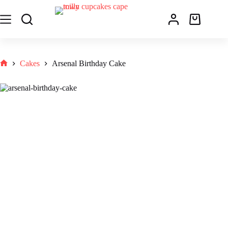
Cakes
Arsenal Birthday Cake