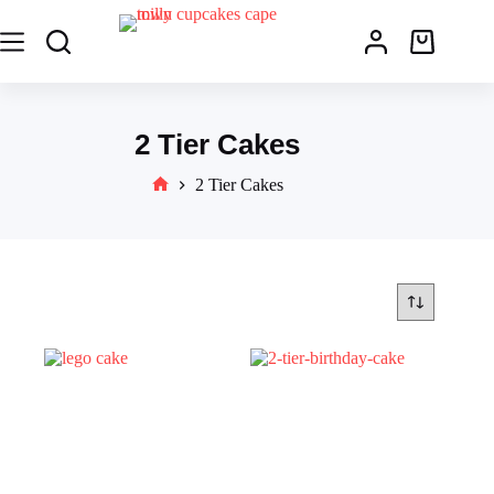
2 Tier Cakes
2 Tier Cakes