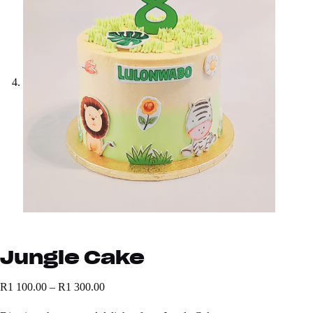
Jungle Cake
R
1 100.00
–
R
1 300.00