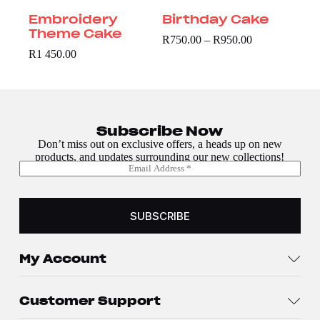
Embroidery
Birthday Cake
Theme Cake
R
750.00
–
R
950.00
R
1 450.00
Subscribe Now
Don’t miss out on exclusive offers, a heads up on new
products, and updates surrounding our new collections!
E
*
m
E
a
m
i
a
l
SUBSCRIBE
i
*
l
E
m
My Account
a
i
l
Customer Support