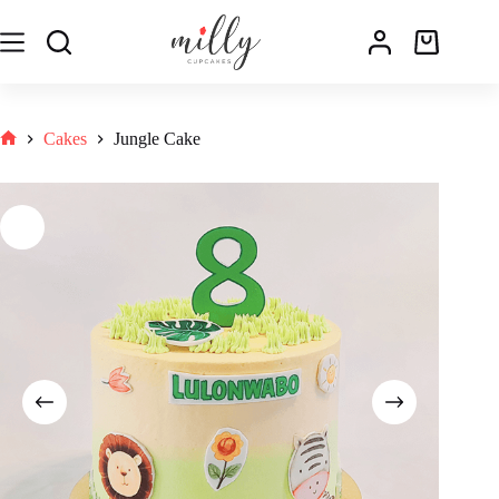
Cakes
Jungle Cake