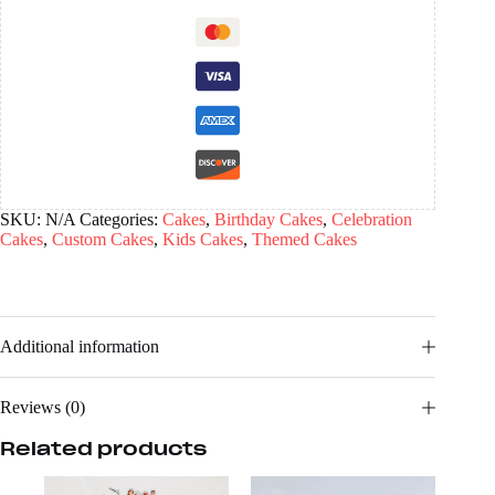
SKU:
N/A
Categories:
Cakes
,
Birthday Cakes
,
Celebration
Cakes
,
Custom Cakes
,
Kids Cakes
,
Themed Cakes
Additional information
Reviews (0)
Related products