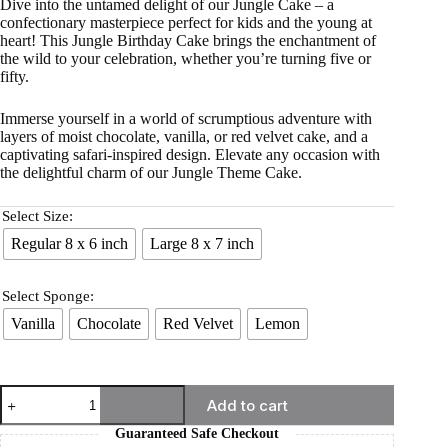
Dive into the untamed delight of our Jungle Cake – a
confectionary masterpiece perfect for kids and the young at
heart! This Jungle Birthday Cake brings the enchantment of
the wild to your celebration, whether you’re turning five or
fifty.
Immerse yourself in a world of scrumptious adventure with
layers of moist chocolate, vanilla, or red velvet cake, and a
captivating safari-inspired design. Elevate any occasion with
the delightful charm of our Jungle Theme Cake.
Select Size:
Regular 8 x 6 inch
Large 8 x 7 inch
Select Sponge:
Vanilla
Chocolate
Red Velvet
Lemon
Add to cart
Guaranteed Safe Checkout