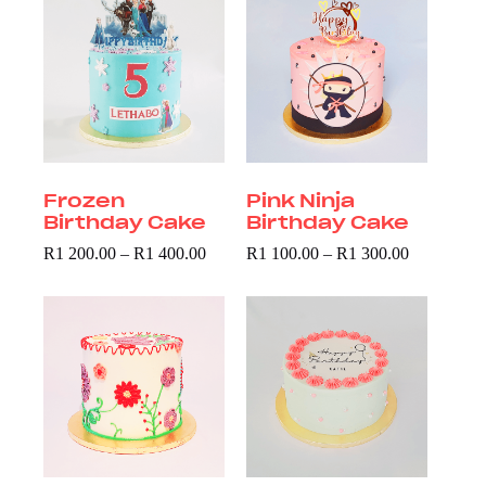
Frozen
Pink Ninja
Birthday Cake
Birthday Cake
R
1 200.00
–
R
1 400.00
R
1 100.00
–
R
1 300.00