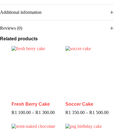
Additional information
Reviews (0)
Related products
Fresh Berry Cake
Soccer Cake
R
1 100.00
–
R
1 300.00
R
1 350.00
–
R
1 500.00