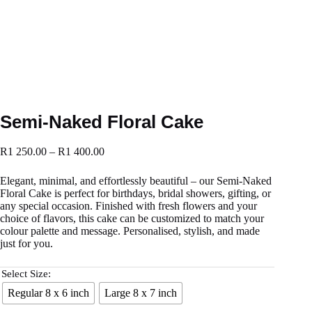
Semi-Naked Floral Cake
R
1 250.00
–
R
1 400.00
Elegant, minimal, and effortlessly beautiful – our Semi-Naked
Floral Cake is perfect for birthdays, bridal showers, gifting, or
any special occasion. Finished with fresh flowers and your
choice of flavors, this cake can be customized to match your
colour palette and message. Personalised, stylish, and made
just for you.
Select Size:
Regular 8 x 6 inch
Large 8 x 7 inch