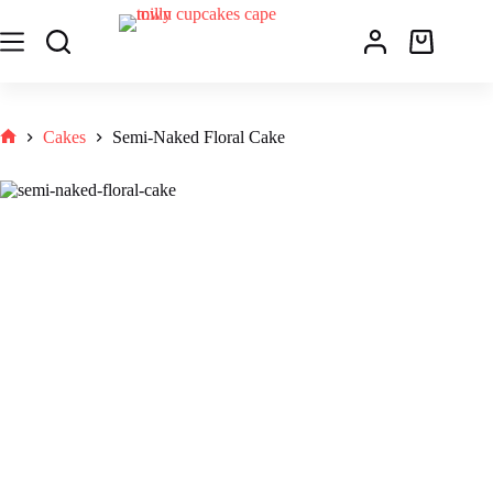
Cakes
Semi-Naked Floral Cake