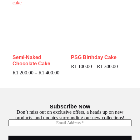
Semi-Naked
PSG Birthday Cake
Chocolate Cake
R
1 100.00
–
R
1 300.00
R
1 200.00
–
R
1 400.00
Subscribe Now
Don’t miss out on exclusive offers, a heads up on new
products, and updates surrounding our new collections!
E
E
m
m
a
a
i
i