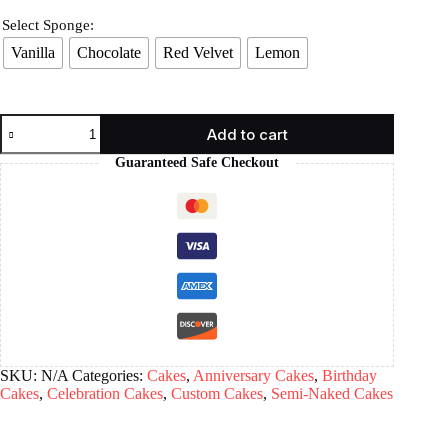
Select Sponge:
Vanilla
Chocolate
Red Velvet
Lemon
Add to cart
Guaranteed Safe Checkout
SKU:
N/A
Categories:
Cakes
,
Anniversary Cakes
,
Birthday
Cakes
,
Celebration Cakes
,
Custom Cakes
,
Semi-Naked Cakes